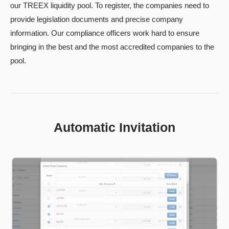
our TREEX liquidity pool. To register, the companies need to
provide legislation documents and precise company
information. Our compliance officers work hard to ensure
bringing in the best and the most accredited companies to the
pool.
Automatic Invitation