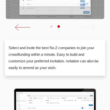
Select and invite the best No.2 companies to join your
crowdfunding within a minute. Easy to build and
customize your preferred invitation. nvitation can also be
easily to amend as your wish.