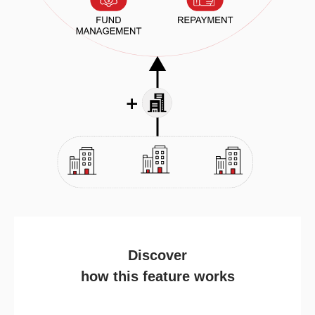
Discover
how this feature works