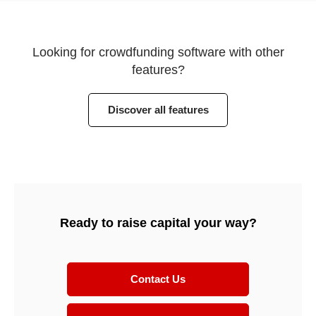
Looking for crowdfunding software with other
features?
Discover all features
Ready to raise capital your way?
Contact Us