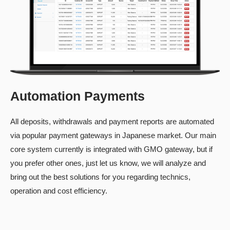
Automation Payments
All deposits, withdrawals and payment reports are automated
via popular payment gateways in Japanese market. Our main
core system currently is integrated with GMO gateway, but if
you prefer other ones, just let us know, we will analyze and
bring out the best solutions for you regarding technics,
operation and cost efficiency.