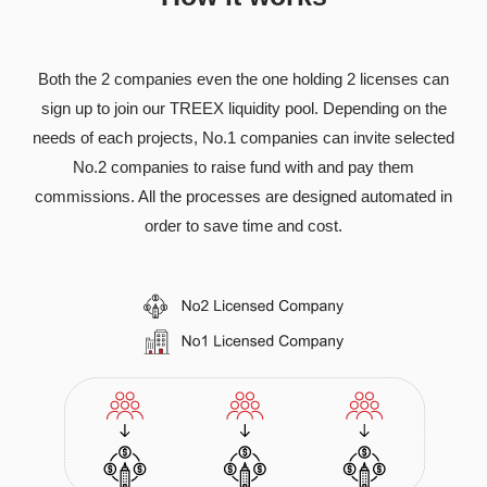
Both the 2 companies even the one holding 2 licenses can
sign up to join our TREEX liquidity pool. Depending on the
needs of each projects, No.1 companies can invite selected
No.2 companies to raise fund with and pay them
commissions. All the processes are designed automated in
order to save time and cost.