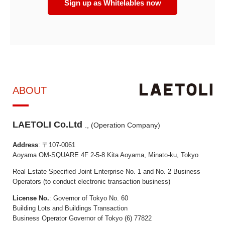
Sign up as Whitelables now
ABOUT
LAETOLI Co.Ltd
., (Operation Company)
Address
: 〒107-0061
Aoyama OM-SQUARE 4F 2-5-8 Kita Aoyama, Minato-ku, Tokyo
Real Estate Specified Joint Enterprise No. 1 and No. 2 Business
Operators (to conduct electronic transaction business)
License No.
: Governor of Tokyo No. 60
Building Lots and Buildings Transaction
Business Operator Governor of Tokyo (6) 77822