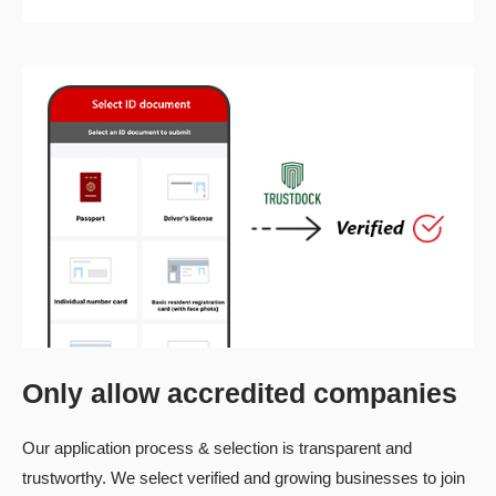
Only allow accredited companies
Our application process & selection is transparent and
trustworthy. We select verified and growing businesses to join