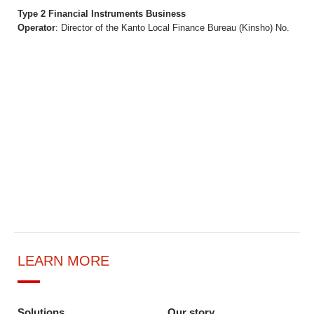
Type 2 Financial Instruments Business
Operator
: Director of the Kanto Local Finance Bureau (Kinsho) No.
LEARN MORE
Solutions
Our story