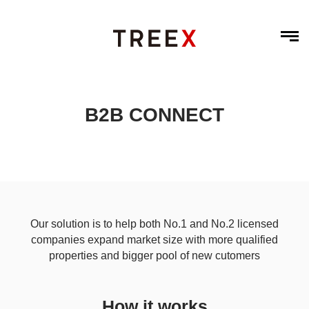
B2B CONNECT
Our solution is to help both No.1 and No.2 licensed
companies expand market size with more qualified
properties and bigger pool of new cutomers
How it works