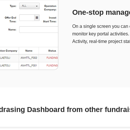
One-stop manag
On a single screen you can e
monitor key portal activitie
Activity, real-time project s
drasing Dashboard from other fundrai