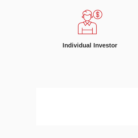
Individual Investor