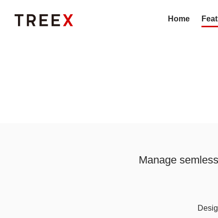
Home
Feat
Manage semless o
Design