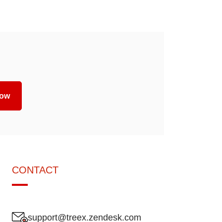
now
CONTACT
support@treex.zendesk.com