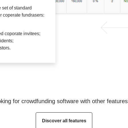
e set of standard
r coperate fundrasers:
d coporate invitees;
idents;
stors.
king for crowdfunding software with other feature
Discover all features