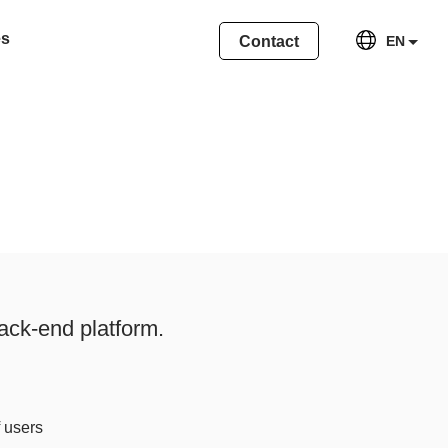
es
Contact
EN
ack-end platform.
f users