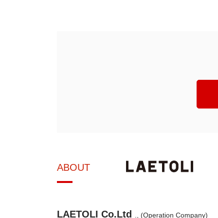
ABOUT
LAETOLI Co.Ltd
., (Operation Company)