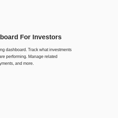
board For Investors
ing dashboard. Track what investments
re performing. Manage related
yments, and more.