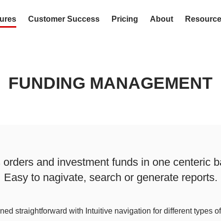
ures
Customer Success
Pricing
About
Resourc
FUNDING MANAGEMENT
rders and investment funds in one centeric b
Easy to nagivate, search or generate reports.
ed straightforward with Intuitive navigation for different types o