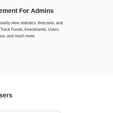
ement For Admins
asily view statistics, forecasts, and
s. Track Funds, Investments, Users,
tatus, and much more
sers