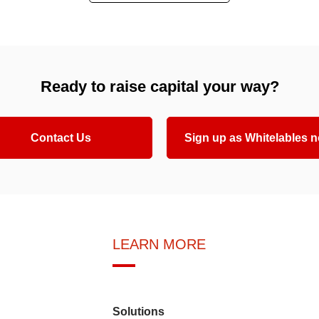
Ready to raise capital your way?
Contact Us
Sign up as Whitelables 
LEARN MORE
Solutions