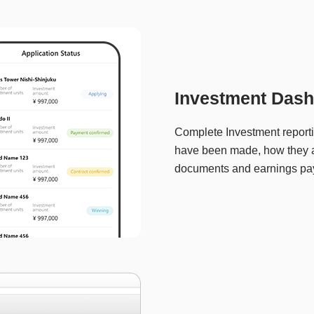
Investment Dash
Complete Investment report
have been made, how they a
documents and earnings pa