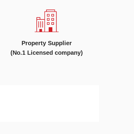
Property Supplier
(No.1 Licensed company)