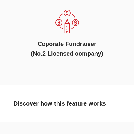
Coporate Fundraiser
(No.2 Licensed company)
Discover
how this feature works