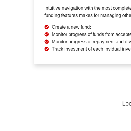
Intuitive navigation with the most complet
funding features makes for managing othe
Create a new fund;
Monitor progress of funds from accepte
Monitor progress of repayment and div
Track investment of each invidual inve
Loo